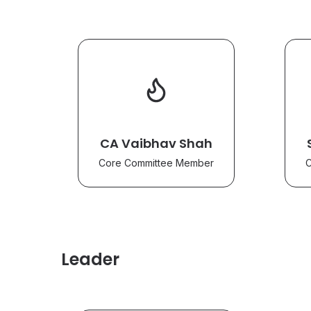
CA Vaibhav Shah
Core Committee Member
C
Leader