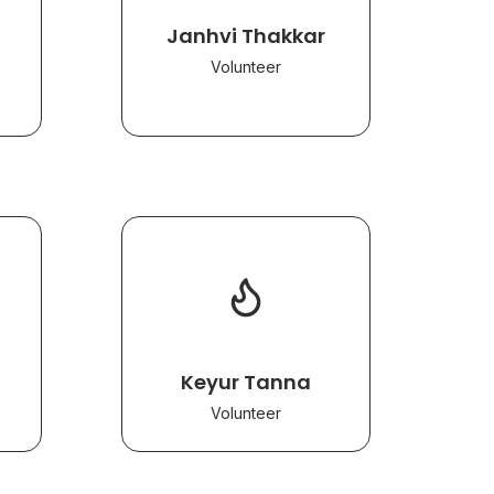
Janhvi Thakkar
Volunteer
Keyur Tanna
Volunteer