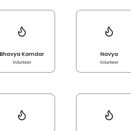
Bhavya Kamdar
Navya
Volunteer
Volunteer