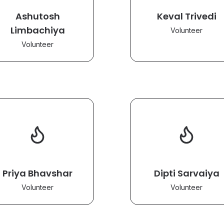
Ashutosh
Keval Trivedi
Limbachiya
Volunteer
Volunteer
Priya Bhavshar
Dipti Sarvaiya
Volunteer
Volunteer