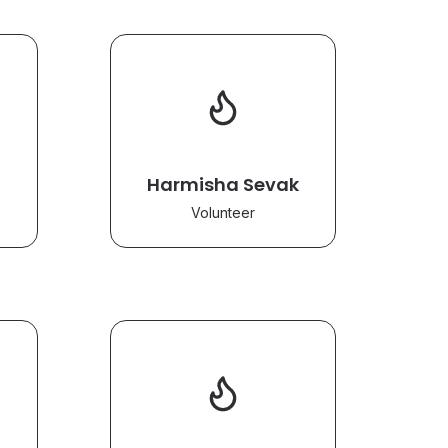
Harmisha Sevak
Volunteer