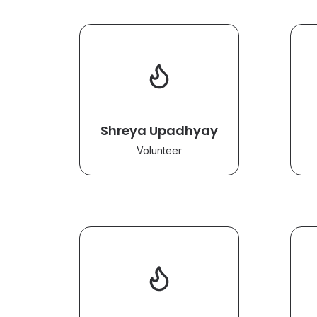
Shreya Upadhyay
Volunteer