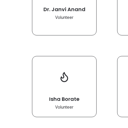
Dr. Janvi Anand
Volunteer
Isha Borate
Volunteer