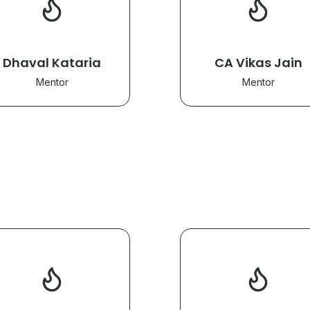
Dhaval Kataria
CA Vikas Jain
Mentor
Mentor