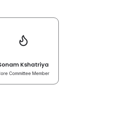
Sonam Kshatriya
ore Committee Member