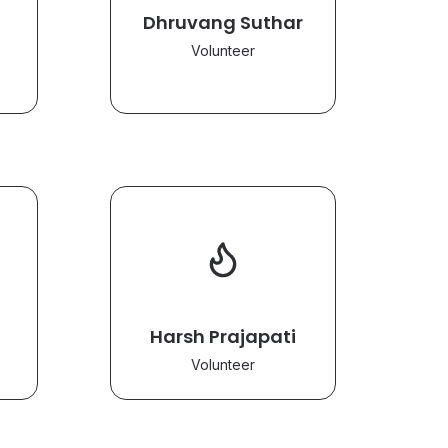
Dhruvang Suthar
Volunteer
Harsh Prajapati
Volunteer