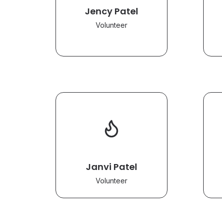
Jency Patel
Volunteer
Janvi Patel
Volunteer