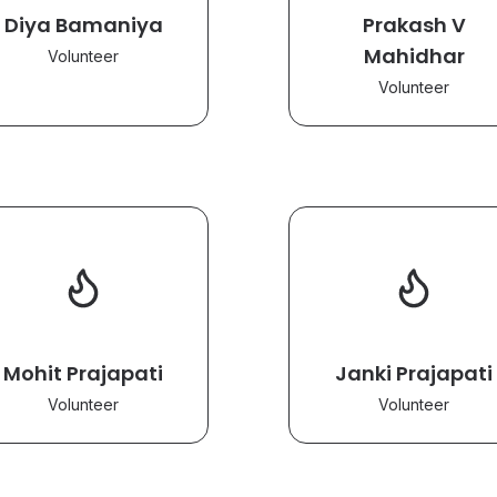
Diya Bamaniya
Prakash V
Mahidhar
Volunteer
Volunteer
Mohit Prajapati
Janki Prajapati
Volunteer
Volunteer