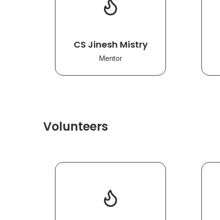
CS Jinesh Mistry
Mentor
Volunteers