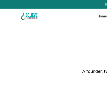
₹
Hom
A founder, t