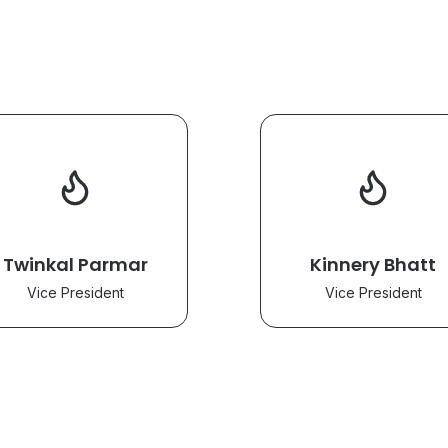
Twinkal Parmar
Kinnery Bhatt
Vice President
Vice President