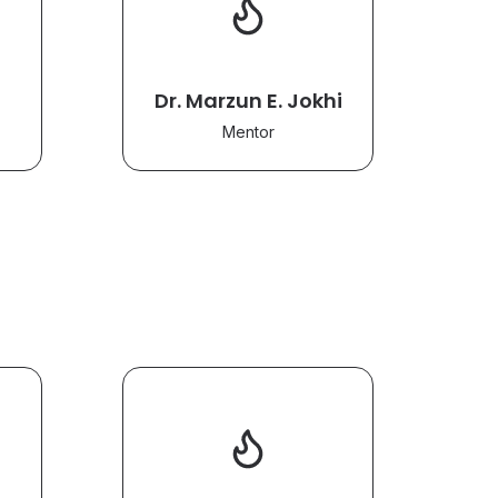
Dr. Marzun E. Jokhi
Mentor