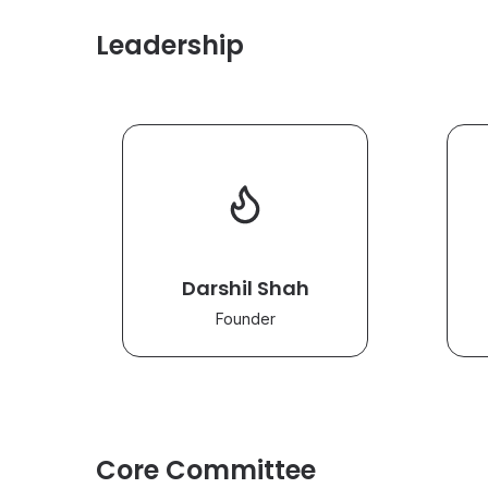
Leadership
Darshil Shah
Founder
Core Committee