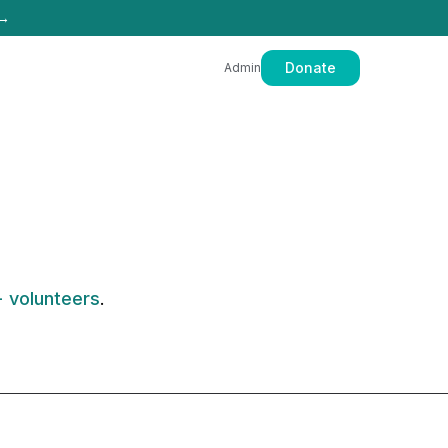
 →
Donate
Admin
 volunteers
.