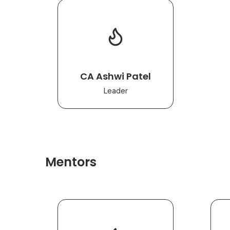
CA Ashwi Patel
Leader
Mentors