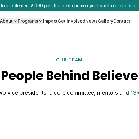
0 to middlemen. ₹2,000 puts the next chemo cycle back on schedule
e
About
Programs
Impact
Get Involved
News
Gallery
Contact
OUR TEAM
People Behind Believe
wo vice presidents, a core committee, mentors and
13+