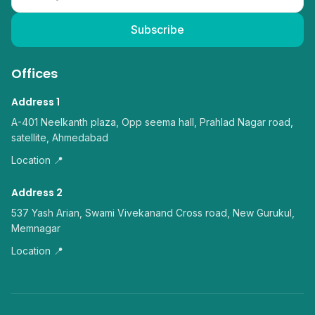
Subscribe
Offices
Address 1
A-401 Neelkanth plaza, Opp seema hall, Prahlad Nagar road,
satellite, Ahmedabad
Location 📍
Address 2
537 Yash Arian, Swami Vivekanand Cross road, New Gurukul,
Memnagar
Location 📍