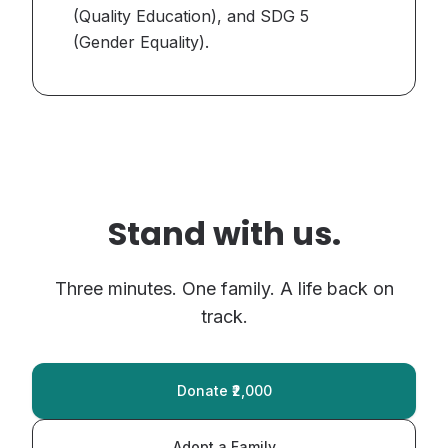
(Quality Education), and SDG 5
(Gender Equality).
Stand with us.
Three minutes. One family. A life back on
track.
Donate ₹2,000
Adopt a Family