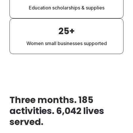
Education scholarships & supplies
25+
Women small businesses supported
Three months. 185
activities. 6,042 lives
served.