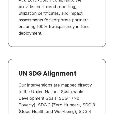
Act, 2013 (CSR-1 compliant). We
provide end-to-end reporting,
utilization certificates, and impact
assessments for corporate partners
ensuring 100% transparency in fund
deployment.
UN SDG Alignment
Our interventions are mapped directly
to the United Nations Sustainable
Development Goals: SDG 1 (No
Poverty), SDG 2 (Zero Hunger), SDG 3
(Good Health and Well-being), SDG 4