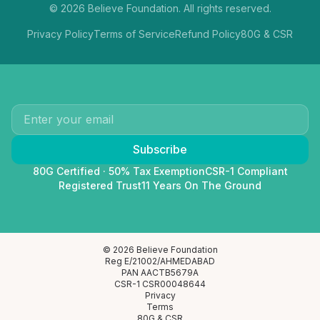
©
2026
Believe Foundation. All rights reserved.
Privacy Policy
Terms of Service
Refund Policy
80G & CSR
Subscribe
80G Certified · 50% Tax Exemption
CSR-1 Compliant
Registered Trust
11 Years On The Ground
© 2026 Believe Foundation
Reg E/21002/AHMEDABAD
PAN AACTB5679A
CSR-1 CSR00048644
Privacy
Terms
80G & CSR