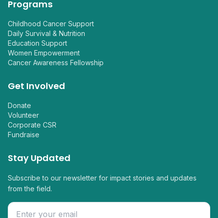
Programs
Childhood Cancer Support
Daily Survival & Nutrition
Education Support
Women Empowerment
Cancer Awareness Fellowship
Get Involved
Donate
Volunteer
Corporate CSR
Fundraise
Stay Updated
Subscribe to our newsletter for impact stories and updates
from the field.