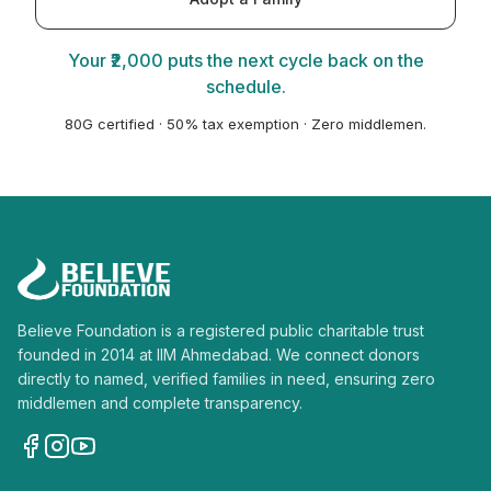
Your ₹2,000 puts the next cycle back on the
schedule.
80G certified · 50% tax exemption · Zero middlemen.
Believe Foundation is a registered public charitable trust
founded in 2014 at IIM Ahmedabad. We connect donors
directly to named, verified families in need, ensuring zero
middlemen and complete transparency.