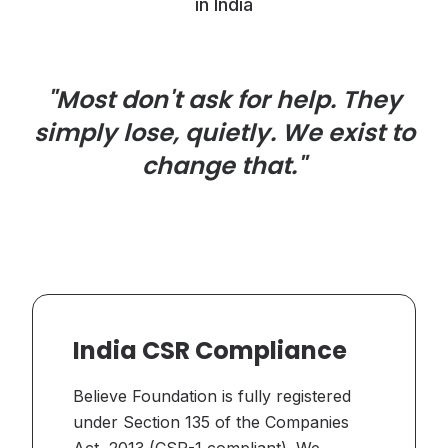
in India
"Most don't ask for help. They
simply lose, quietly. We exist to
change that."
India CSR Compliance
Believe Foundation is fully registered
under Section 135 of the Companies