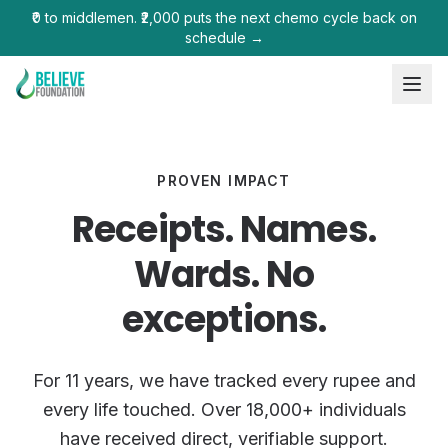
₹0 to middlemen. ₹2,000 puts the next chemo cycle back on
schedule →
PROVEN IMPACT
Receipts. Names.
Wards. No
exceptions.
For 11 years, we have tracked every rupee and
every life touched. Over 18,000+ individuals
have received direct, verifiable support.