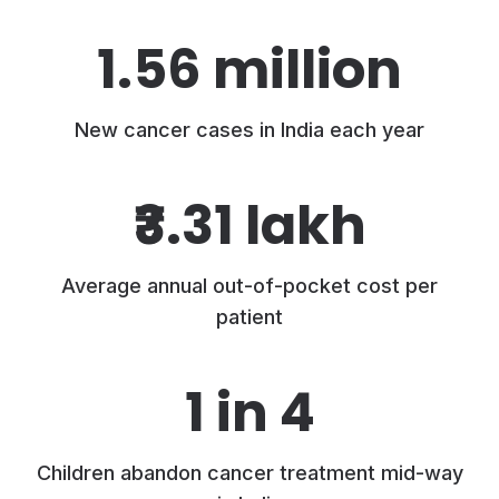
1.56 million
New cancer cases in India each year
₹3.31 lakh
Average annual out-of-pocket cost per
patient
1 in 4
Children abandon cancer treatment mid-way