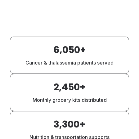
Lifetime Impact Statistics
6,050+
Cancer & thalassemia patients served
2,450+
Monthly grocery kits distributed
3,300+
Nutrition & transportation supports