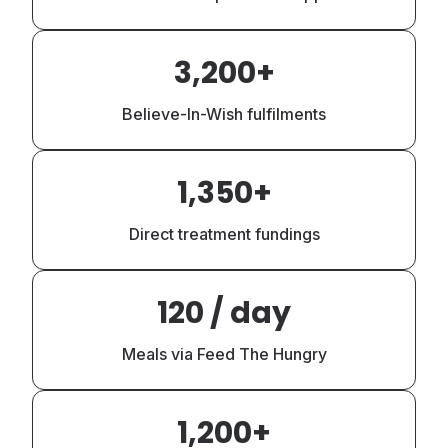
3,200+
Believe-In-Wish fulfilments
1,350+
Direct treatment fundings
120 / day
Meals via Feed The Hungry
1,200+