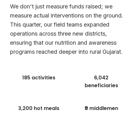
We don't just measure funds raised; we
measure actual interventions on the ground.
This quarter, our field teams expanded
operations across three new districts,
ensuring that our nutrition and awareness
programs reached deeper into rural Gujarat.
185 activities
6,042
beneficiaries
3,200 hot meals
₹0 middlemen