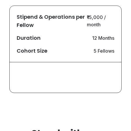
Stipend & Operations per
₹15,000 /
Fellow
month
Duration
12 Months
Cohort Size
5 Fellows
Total Annual
₹9,00,000
Commitment