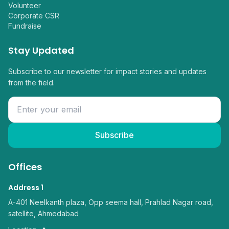
Volunteer
Corporate CSR
Fundraise
Stay Updated
Subscribe to our newsletter for impact stories and updates
from the field.
Subscribe
Offices
Address 1
A-401 Neelkanth plaza, Opp seema hall, Prahlad Nagar road,
satellite, Ahmedabad