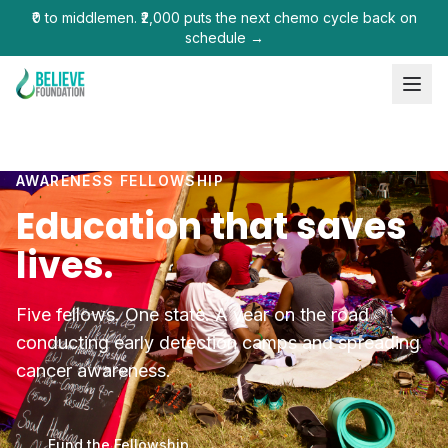
₹0 to middlemen. ₹2,000 puts the next chemo cycle back on
schedule →
AWARENESS FELLOWSHIP
Education that saves
lives.
Five fellows. One state. A year on the road
conducting early detection camps and spreading
cancer awareness.
Fund the Fellowship