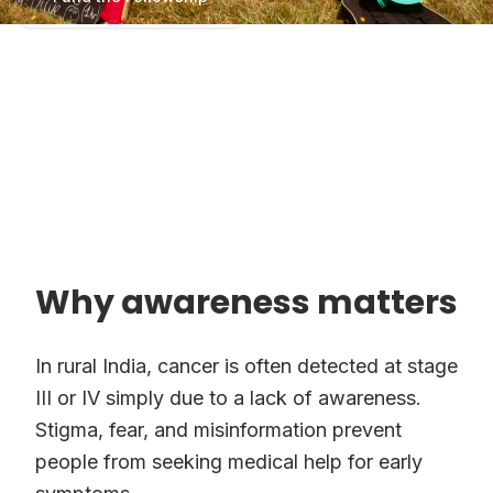
Program Scale: 5 Fellows × 12 Months.
₹9,00,000 projected funding.
Why awareness matters
In rural India, cancer is often detected at stage
III or IV simply due to a lack of awareness.
Stigma, fear, and misinformation prevent
people from seeking medical help for early