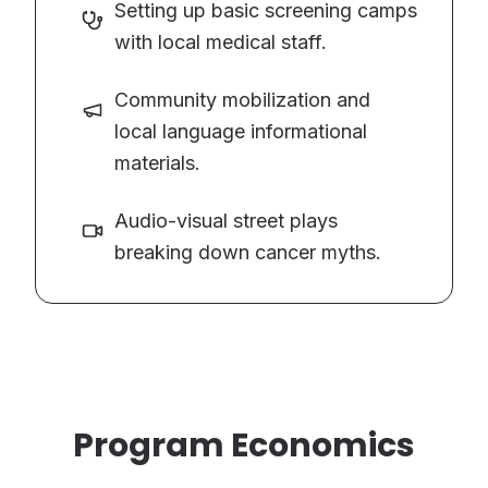
Setting up basic screening camps
with local medical staff.
Community mobilization and
local language informational
materials.
Audio-visual street plays
breaking down cancer myths.
Program Economics