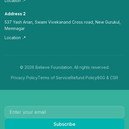
Location 📍
Address 2
537 Yash Arian, Swami Vivekanand Cross road, New Gurukul,
Memnagar
Location 📍
©
2026
Believe Foundation. All rights reserved.
Privacy Policy
Terms of Service
Refund Policy
80G & CSR
Subscribe