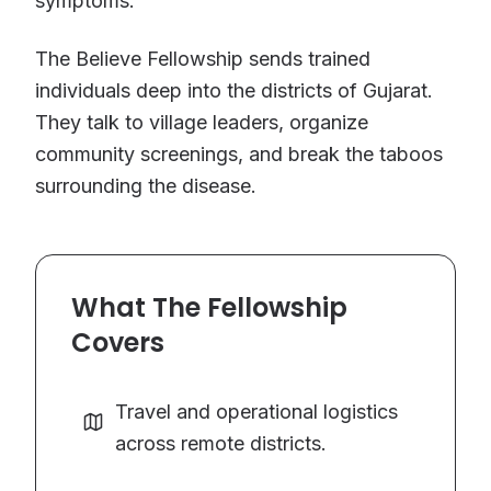
symptoms.
The Believe Fellowship sends trained
individuals deep into the districts of Gujarat.
They talk to village leaders, organize
community screenings, and break the taboos
surrounding the disease.
What The Fellowship
Covers
Travel and operational logistics
across remote districts.