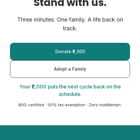
Stand with us.
Three minutes. One family. A life back on
track.
Donate ₹2,000
Adopt a Family
Your ₹2,000 puts the next cycle back on the
schedule.
80G certified · 50% tax exemption · Zero middlemen.