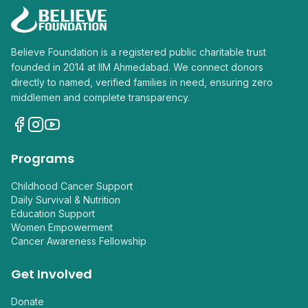
Believe Foundation is a registered public charitable trust
founded in 2014 at IIM Ahmedabad. We connect donors
directly to named, verified families in need, ensuring zero
middlemen and complete transparency.
Programs
Childhood Cancer Support
Daily Survival & Nutrition
Education Support
Women Empowerment
Cancer Awareness Fellowship
Get Involved
Donate